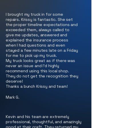
I brought my truck in for some
repairs. Krissy is fantastic. She set
the proper timeline expectations and
exceeded them, always called to
give me updates, answered and
explained the insurance process
when I had questions and even
stayed a few minutes late on a Friday
for me to pick up my truck.
My truck looks great as if there was
never an issue and I'd highly
recommend using this local shop.
They do not get the recognition they
deserve!
Thanks a bunch Krissy and team!
Mark G.
Kevin and his team are extremely
professional, thoughtful, and amazingly
good at their craft. They returned my