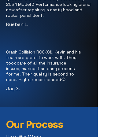
2024 Model 3 Performance looking brand
new after repairing a nasty hood and
rocker panel dent.
Rueben L.
Crash Collision ROCKS!!. Kevin and his
team are great to work with. They
took care of all the insurance
issues, making it an easy process
for me. Their quality is second to
none. Highly recommended😊
Jay G.
Our Process