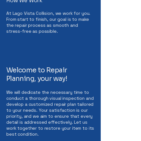
How We Work
At Lago Vista Collision, we work for you.
From start to finish, our goal is to make
the repair process as smooth and
stress-free as possible.
Welcome to Repair
Planning, your way!
We will dedicate the necessary time to
conduct a thorough visual inspection and
develop a customized repair plan tailored
to your needs. Your satisfaction is our
priority, and we aim to ensure that every
detail is addressed effectively. Let us
work together to restore your item to its
best condition.