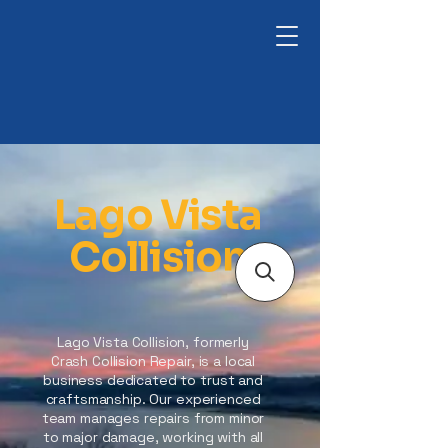
Lago Vista
Collision
Lago Vista Collision, formerly
Crash Collision Repair, is a local
business dedicated to trust and
craftsmanship. Our experienced
team manages repairs from minor
to major damage, working with all