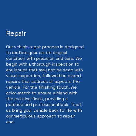
Repair
Our vehicle repair process is designed
to restore your car its original
condition with precision and care. We
begin with a thorough inspection to
any issues that may not be seen with
visual inspection, followed by expert
repairs that address all aspects the
vehicle. For the finishing touch, we
color-match to ensure a blend with
the existing finish, providing a
polished and professional look. Trust
us bring your vehicle back to life with
our meticulous approach to repair
and.