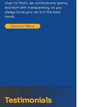
start to finish, we communicate openly
and work with transparency, so you
always know your car is in the best
hands.
Discover More
Testimonials