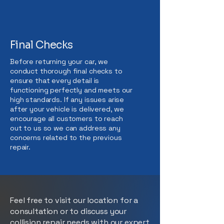
Final Checks
Before returning your car, we
conduct thorough final checks to
ensure that every detail is
functioning perfectly and meets our
high standards. If any issues arise
after your vehicle is delivered, we
encourage all customers to reach
out to us so we can address any
concerns related to the previous
repair.
Feel free to visit our location for a
consultation or to discuss your
collision repair needs with our expert