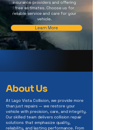
insurance providers and offering
free estimates. Choose us for
reliable service and care for your
vehicle.
Learn More
About Us
At Lago Vista Collision, we provide more
than just repairs — we restore your
vehicle with precision, care, and integrity.
Our skilled team delivers collision repair
solutions that emphasize quality,
reliability, and lasting performance. From