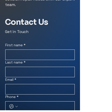
team.
Contact Us
Get in Touch
First name
*
Last name
*
Email
*
Phone
*