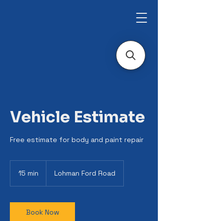
Vehicle Estimate
Free estimate for body and paint repair
15 min
1
Lohman Ford Road
5
m
i
n
Book Now