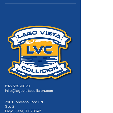
512-382-0829
info@lagovistacollision.com
7501 Lohmans Ford Rd
Ste B
Lago Vista, TX 78645