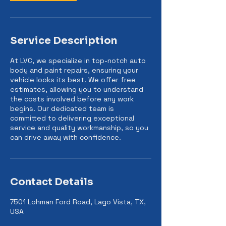
Service Description
At LVC, we specialize in top-notch auto
body and paint repairs, ensuring your
vehicle looks its best. We offer free
estimates, allowing you to understand
the costs involved before any work
begins. Our dedicated team is
committed to delivering exceptional
service and quality workmanship, so you
can drive away with confidence.
Contact Details
7501 Lohman Ford Road, Lago Vista, TX,
USA